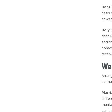
Bapt
basis 
towar
Holy 
that J
sacram
homes
receiv
We
Arran
be ma
Marri
diffe
marri
can la