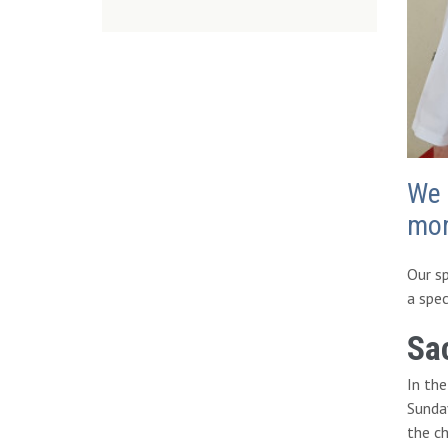
We 
mo
Our sp
a spec
Sa
In th
Sunday
the ch