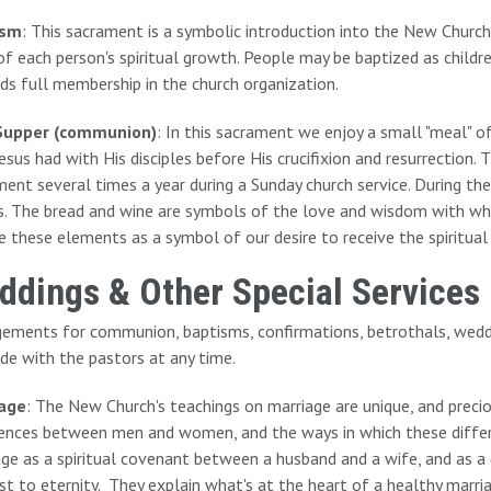
ism
: This sacrament is a symbolic introduction into the New Churc
of each person's spiritual growth. People may be baptized as childr
ds full membership in the church organization.
Supper (communion)
: In this sacrament we enjoy a small "meal" o
esus had with His disciples before His crucifixion and resurrection. 
ent several times a year during a Sunday church service. During the 
. The bread and wine are symbols of the love and wisdom with whic
e these elements as a symbol of our desire to receive the spiritual
ddings & Other Special Services
gements for communion, baptisms, confirmations, betrothals, wedd
de with the pastors at any time.
age
: The New Church's teachings on marriage are unique, and precio
rences between men and women, and the ways in which these diffe
age as a spiritual covenant between a husband and a wife, and as 
st to eternity. They explain what's at the heart of a healthy marr