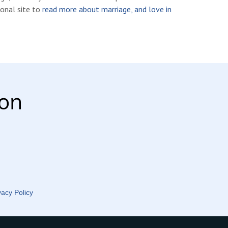
ional site to
read more about marriage, and love in
vacy Policy