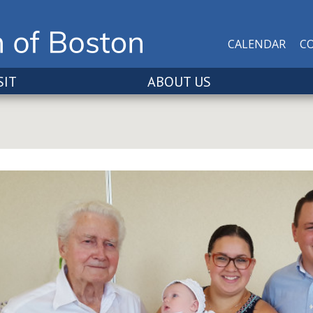
CALENDAR
C
SIT
ABOUT US