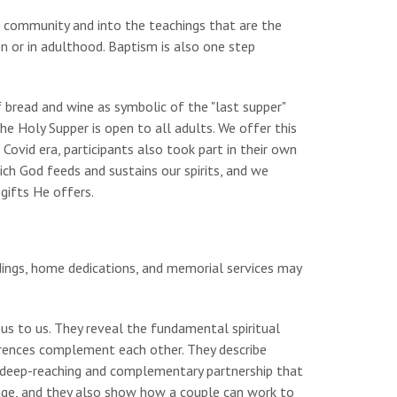
h community and into the teachings that are the
en or in adulthood. Baptism is also one step
f bread and wine as symbolic of the "last supper"
The Holy Supper is open to all adults. We offer this
Covid era, participants also took part in their own
h God feeds and sustains our spirits, and we
 gifts He offers.
ings, home dedications, and memorial services may
us to us. They reveal the fundamental spiritual
rences complement each other. They describe
a deep-reaching and complementary partnership that
iage, and they also show how a couple can work to