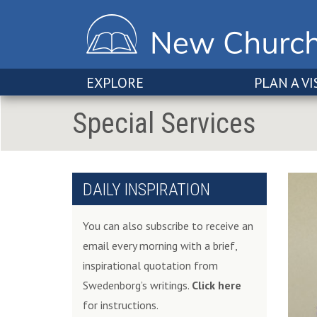
EXPLORE
PLAN A VI
Special Services
DAILY INSPIRATION
You can also subscribe to receive an
email every morning with a brief,
inspirational quotation from
Swedenborg’s writings.
Click here
for instructions.