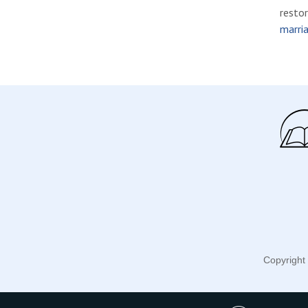
restor
marria
Copyright