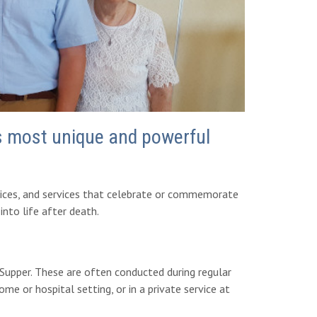
's most unique and powerful
rvices, and services that celebrate or commemorate
nto life after death.
upper. These are often conducted during regular
me or hospital setting, or in a private service at