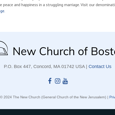
e peace and happiness in a struggling marriage. Visit our denominat
ge.
P.O. Box 447, Concord, MA 01742 USA |
Contact Us
 © 2024 The New Church (General Church of the New Jerusalem) |
Pri