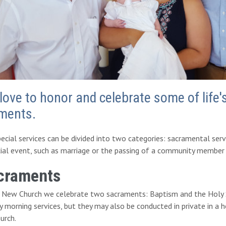
love to honor and celebrate some of life
ments.
ecial services can be divided into two categories: sacramental se
ial event, such as marriage or the passing of a community member i
craments
e New Church we celebrate two sacraments: Baptism and the Holy S
 morning services, but they may also be conducted in private in a ho
urch.