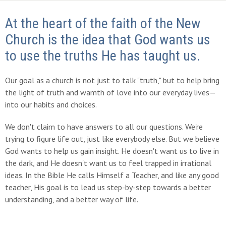
At the heart of the faith of the New
Church is the idea that God wants us
to use the truths He has taught us.
Our goal as a church is not just to talk "truth," but to help bring
the light of truth and wamth of love into our everyday lives—
into our habits and choices.
We don't claim to have answers to all our questions. We're
trying to figure life out, just like everybody else. But we believe
God wants to help us gain insight. He doesn't want us to live in
the dark, and He doesn't want us to feel trapped in irrational
ideas. In the Bible He calls Himself a Teacher, and like any good
teacher, His goal is to lead us step-by-step towards a better
understanding, and a better way of life.