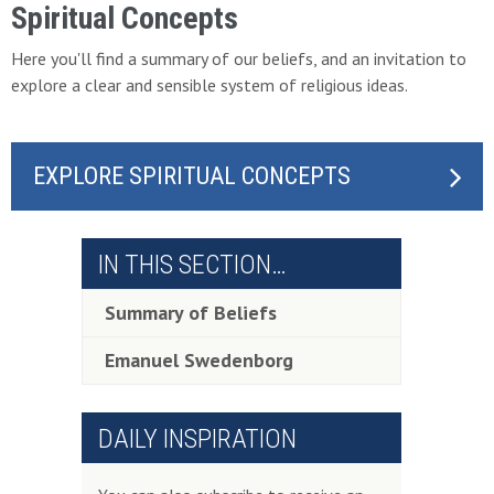
Spiritual Concepts
Here you'll find a summary of our beliefs, and an invitation to
explore a clear and sensible system of religious ideas.
EXPLORE SPIRITUAL CONCEPTS
IN THIS SECTION…
Summary of Beliefs
Emanuel Swedenborg
DAILY INSPIRATION