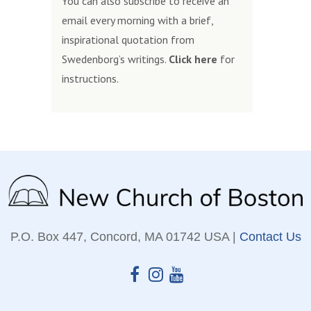
You can also subscribe to receive an
email every morning with a brief,
inspirational quotation from
Swedenborg’s writings.
Click here
for
instructions.
P.O. Box 447, Concord, MA 01742 USA |
Contact Us