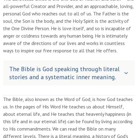
all-powerful Creator and Provider, and an approachable, loving,
personal God who reaches out to all of us. The Father is the
soul, the Son is the body, and the Holy Spirit is the activity of
the One Divine Person. He is love itself, and so is incapable of
anger or coldness towards any human being. He is intimately
aware of the directions of our lives and works in countless
ways to inspire our free response to all that He offers.
The Bible is God speaking through literal
stories and a systematic inner meaning.
The Bible, also known as the Word of God, is how God teaches
us. In the pages of His Word He teaches us about Himself,
about eternal life, and He teaches that heavenly happiness (in
this life and in our eternal life) can be found by living according
to His commandments. We can read the Bible on many
different levels. There is a literal meaning, a history of God's