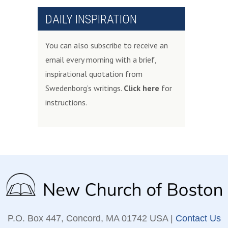
DAILY INSPIRATION
You can also subscribe to receive an
email every morning with a brief,
inspirational quotation from
Swedenborg’s writings.
Click here
for
instructions.
P.O. Box 447, Concord, MA 01742 USA |
Contact Us