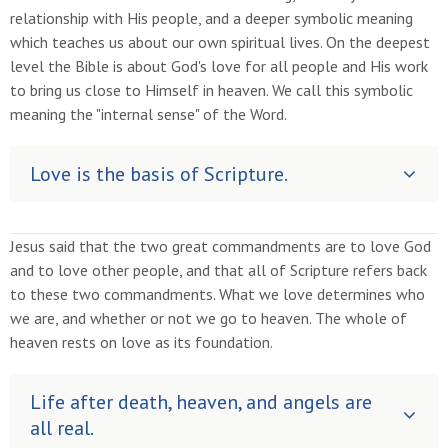
relationship with His people, and a deeper symbolic meaning
which teaches us about our own spiritual lives. On the deepest
level the Bible is about God's love for all people and His work
to bring us close to Himself in heaven. We call this symbolic
meaning the "internal sense" of the Word.
Love is the basis of Scripture.
Jesus said that the two great commandments are to love God
and to love other people, and that all of Scripture refers back
to these two commandments. What we love determines who
we are, and whether or not we go to heaven. The whole of
heaven rests on love as its foundation.
Life after death, heaven, and angels are
all real.