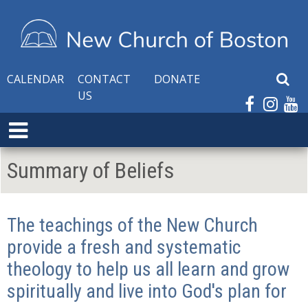
CALENDAR
CONTACT
DONATE
S
US
e
a
E
r
x
c
p
h
Summary of Beliefs
a
W
n
e
d
b
The teachings of the New Church
M
s
e
provide a fresh and systematic
i
n
t
theology to help us all learn and grow
u
e
spiritually and live into God's plan for