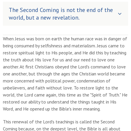
The Second Coming is not the end of the
world, but a new revelation.
When Jesus was born on earth the human race was in danger of
being consumed by selfishness and materialism. Jesus came to
restore spiritual light to His people, and He did this by teaching
the truth about His love for us and our need to love one
another. At first Christians obeyed the Lord's command to love
one another, but through the ages the Christian world became
more concerned with political power, condemnation of
unbelievers, and faith without love. To restore light to the
world, the Lord came again, this time as the "Spirit of Truth." He
restored our ability to understand the things taught in His
Word, and He opened up the Bible's inner meaning.
This renewal of the Lord's teachings is called the Second
Coming because, on the deepest level, the Bible is all about