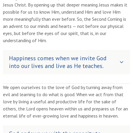
Jesus Christ. By opening up that deeper meaning Jesus makes it
possible for us to know Him, understand Him and love Him
more meaningfully than ever before. So, the Second Coming is
an advent to our minds and hearts — not before our physical
eyes, but before the eyes of our spirit, that is, in our
understanding of Him.
Happiness comes when we invite God
into our lives and live as He teaches.
We open ourselves to the love of God by turning away from
evil and learning to do what is good. When we act from that
love by living a useful and productive life for the sake of
others, the Lord opens heaven within us and prepares us for an
eternal life of ever-growing love and happiness in heaven.