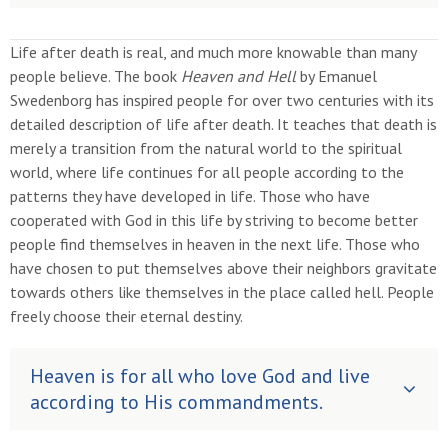
Life after death is real, and much more knowable than many
people believe. The book
Heaven and Hell
by Emanuel
Swedenborg has inspired people for over two centuries with its
detailed description of life after death. It teaches that death is
merely a transition from the natural world to the spiritual
world, where life continues for all people according to the
patterns they have developed in life. Those who have
cooperated with God in this life by striving to become better
people find themselves in heaven in the next life. Those who
have chosen to put themselves above their neighbors gravitate
towards others like themselves in the place called hell. People
freely choose their eternal destiny.
Heaven is for all who love God and live
according to His commandments.