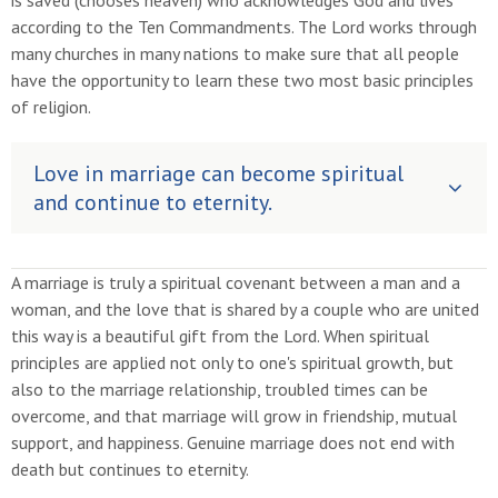
is saved (chooses heaven) who acknowledges God and lives
according to the Ten Commandments. The Lord works through
many churches in many nations to make sure that all people
have the opportunity to learn these two most basic principles
of religion.
Love in marriage can become spiritual
and continue to eternity.
A marriage is truly a spiritual covenant between a man and a
woman, and the love that is shared by a couple who are united
this way is a beautiful gift from the Lord. When spiritual
principles are applied not only to one's spiritual growth, but
also to the marriage relationship, troubled times can be
overcome, and that marriage will grow in friendship, mutual
support, and happiness. Genuine marriage does not end with
death but continues to eternity.