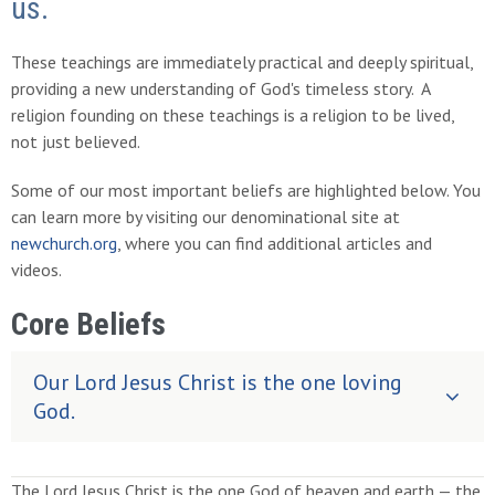
us.
These teachings are immediately practical and deeply spiritual,
providing a new understanding of God's timeless story. A
religion founding on these teachings is a religion to be lived,
not just believed.
Some of our most important beliefs are highlighted below. You
can learn more by visiting our denominational site at
newchurch.org
, where you can find additional articles and
videos.
Core Beliefs
Our Lord Jesus Christ is the one loving
God.
The Lord Jesus Christ is the one God of heaven and earth — the