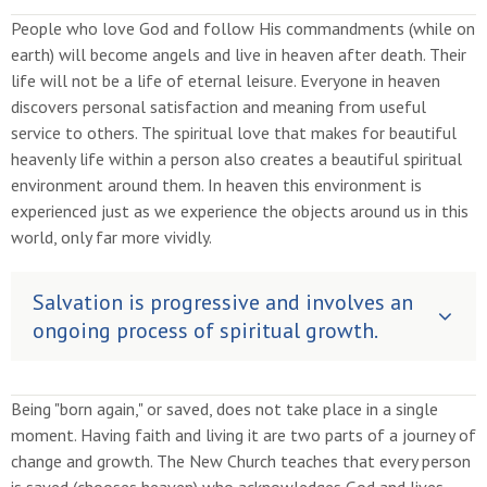
People who love God and follow His commandments (while on
earth) will become angels and live in heaven after death. Their
life will not be a life of eternal leisure. Everyone in heaven
discovers personal satisfaction and meaning from useful
service to others. The spiritual love that makes for beautiful
heavenly life within a person also creates a beautiful spiritual
environment around them. In heaven this environment is
experienced just as we experience the objects around us in this
world, only far more vividly.
Salvation is progressive and involves an
ongoing process of spiritual growth.
Being "born again," or saved, does not take place in a single
moment. Having faith and living it are two parts of a journey of
change and growth. The New Church teaches that every person