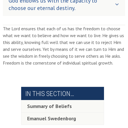
God endows us with the capacity to
choose our eternal destiny.
The Lord ensures that each of us has the freedom to choose
what we want to believe and how we want to live. He gives us
this ability, knowing full well that we can use it to reject Him
and serve ourselves. Yet by means of it we can turn to Him and
see the wisdom in freely choosing to serve others as He asks.
Freedom is the cornerstone of individual spiritual growth.
IN THIS SECTION…
Summary of Beliefs
Emanuel Swedenborg