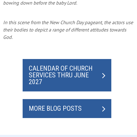
bowing down before the baby Lord.
In this scene from the New Church Day pageant, the actors use
their bodies to depict a range of different attitudes towards
God.
CALENDAR OF CHURCH
SERVICES THRU JUNE
2027
MORE BLOG POSTS