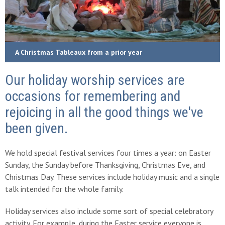
A Christmas Tableaux from a prior year
Our holiday worship services are
occasions for remembering and
rejoicing in all the good things we've
been given.
We hold special festival services four times a year: on Easter
Sunday, the Sunday before Thanksgiving, Christmas Eve, and
Christmas Day. These services include holiday music and a single
talk intended for the whole family.
Holiday services also include some sort of special celebratory
activity. For example, during the Easter service everyone is