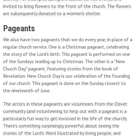
invited to bring flowers to the front of the church. The flowers
are subsequently donated to a women's shelter.
Pageants
We also have two pageants that we do every year, in place of a
regular church service. One is a Christmas pageant, celebrating
the story of the Lord's birth. This pageant is performed on one
of the Sundays leading up to Christmas. The other is a "New
Church Day" pageant, featuring stories from the book of
Revelation. New Church Day is our celebration of the founding
of our church. This pageant is done on the Sunday closest to
the nineteenth of June.
The actors in these pageants are volunteers from the Olivet
community (and volunteering to help out with a pageant is a
particularly fun way to get involved in the life of the church).
There's something surprisingly powerful about seeing the
stories of the Lord's Word illustrated by living people, and