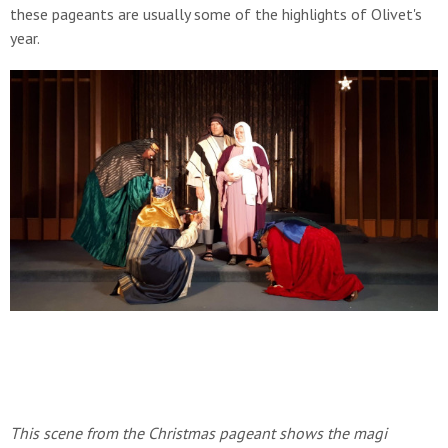
these pageants are usually some of the highlights of Olivet's
year.
This scene from the Christmas pageant shows the magi