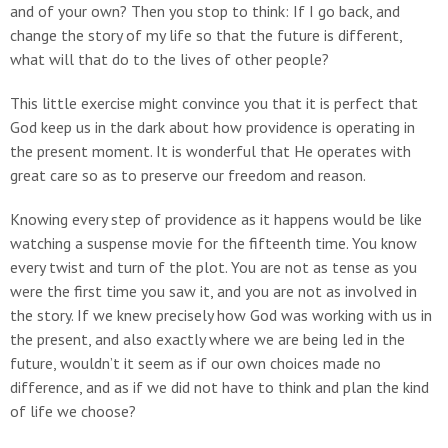
and of your own? Then you stop to think: If I go back, and
change the story of my life so that the future is different,
what will that do to the lives of other people?
This little exercise might convince you that it is perfect that
God keep us in the dark about how providence is operating in
the present moment. It is wonderful that He operates with
great care so as to preserve our freedom and reason.
Knowing every step of providence as it happens would be like
watching a suspense movie for the fifteenth time. You know
every twist and turn of the plot. You are not as tense as you
were the first time you saw it, and you are not as involved in
the story. If we knew precisely how God was working with us in
the present, and also exactly where we are being led in the
future, wouldn’t it seem as if our own choices made no
difference, and as if we did not have to think and plan the kind
of life we choose?