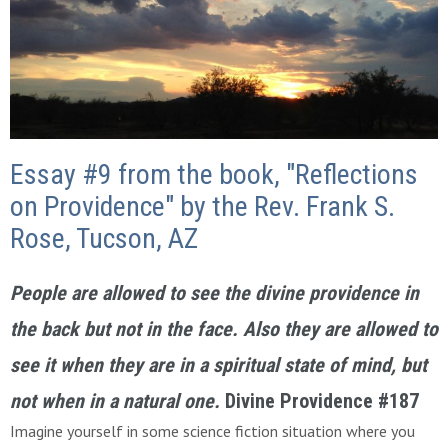
Essay #9 from the book, "Reflections
on Providence" by the Rev. Frank S.
Rose, Tucson, AZ
People are allowed to see the divine providence in
the back but not in the face. Also they are allowed to
see it when they are in a spiritual state of mind, but
not when in a natural one.
Divine Providence #187
Imagine yourself in some science fiction situation where you