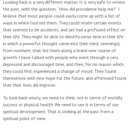
Looking back is a very different matter. It is very safe to review
the past, with the question, “How did providence help me?” I
believe that most people could easily come up with a list of
ways in which God led them. They could relate certain events
that seemed to be accidents, and yet had a profound effect on
their life. They might be able to identify some time in their life
in which a powerful thought came into their mind, seemingly
from nowhere, that led them along a brand new course of
growth. I have talked with people who went through a very
depressed and discouraged time, and then, for no reason which
they could find, experienced a change of mood. They found
themselves with new hope for the future, and afterward found
that their lives did improve.
To look back wisely, we need to think, not in terms of worldly
success or physical health. We need to see it in terms of our
spiritual development. That is looking at the past from a
spiritual point of view.