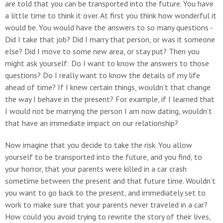
are told that you can be transported into the future. You have
a little time to think it over. At first you think how wonderful it
would be. You would have the answers to so many questions -
Did I take that job? Did I marry that person, or was it someone
else? Did I move to some new area, or stay put? Then you
might ask yourself: Do I want to know the answers to those
questions? Do I really want to know the details of my life
ahead of time? If I knew certain things, wouldn’t that change
the way I behave in the present? For example, if I learned that
I would not be marrying the person I am now dating, wouldn’t
that have an immediate impact on our relationship?
Now imagine that you decide to take the risk. You allow
yourself to be transported into the future, and you find, to
your horror, that your parents were killed in a car crash
sometime between the present and that future time. Wouldn’t
you want to go back to the present, and immediately set to
work to make sure that your parents never traveled in a car?
How could you avoid trying to rewrite the story of their lives,