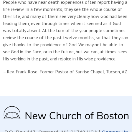
People who have near death experiences often report having a
life review. In a few moments, they see the whole course of
their life, and many of them see very clearly how God had been
leading them, even through times when it seemed as if God
was totally absent. At the turn of the year people sometimes
review the course of the past twelve months, so that they can
give thanks to the providence of God. We may not be able to
see God in the face, or in the future, but we can, at times, sees
His working in the past, and rejoice in His wise providence.
—Rev. Frank Rose, Former Pastor of Sunrise Chapel, Tucson, AZ