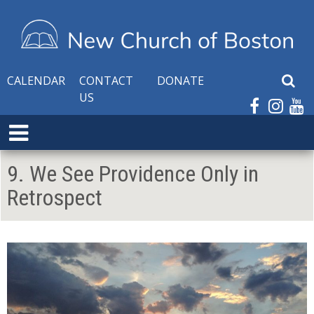
CALENDAR
CONTACT
DONATE
S
US
e
a
E
r
x
c
p
h
9. We See Providence Only in
a
W
Retrospect
n
e
d
b
M
s
e
i
n
t
u
e