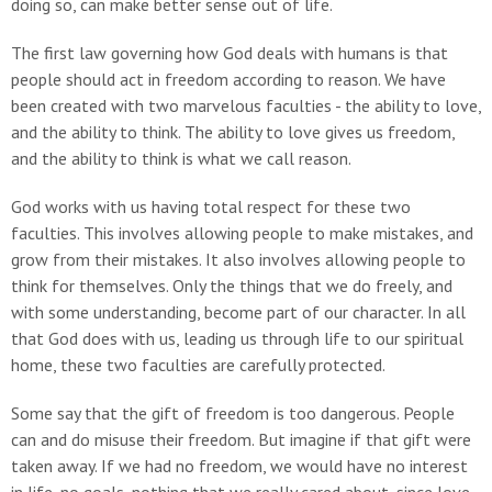
doing so, can make better sense out of life.
The first law governing how God deals with humans is that
people should act in freedom according to reason. We have
been created with two marvelous faculties - the ability to love,
and the ability to think. The ability to love gives us freedom,
and the ability to think is what we call reason.
God works with us having total respect for these two
faculties. This involves allowing people to make mistakes, and
grow from their mistakes. It also involves allowing people to
think for themselves. Only the things that we do freely, and
with some understanding, become part of our character. In all
that God does with us, leading us through life to our spiritual
home, these two faculties are carefully protected.
Some say that the gift of freedom is too dangerous. People
can and do misuse their freedom. But imagine if that gift were
taken away. If we had no freedom, we would have no interest
in life, no goals, nothing that we really cared about, since love