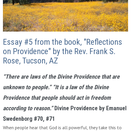
Essay #5 from the book, "Reflections
on Providence" by the Rev. Frank S.
Rose, Tucson, AZ
“There are laws of the Divine Providence that are
unknown to people.” “It is a law of the Divine
Providence that people should act in freedom
according to reason.”
Divine Providence
by Emanuel
Swedenborg #70, #71
When people hear that God is all powerful, they take this to