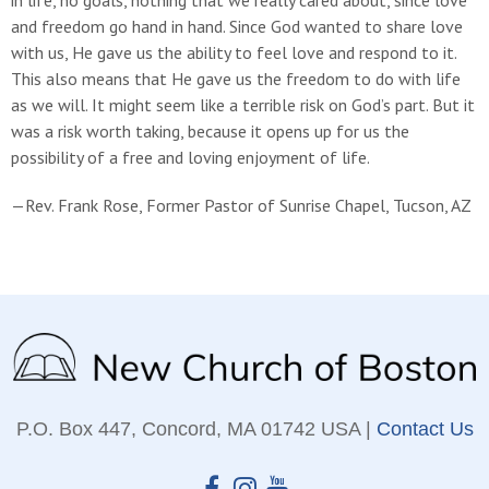
and freedom go hand in hand. Since God wanted to share love
with us, He gave us the ability to feel love and respond to it.
This also means that He gave us the freedom to do with life
as we will. It might seem like a terrible risk on God’s part. But it
was a risk worth taking, because it opens up for us the
possibility of a free and loving enjoyment of life.
—Rev. Frank Rose, Former Pastor of Sunrise Chapel, Tucson, AZ
P.O. Box 447, Concord, MA 01742 USA |
Contact Us