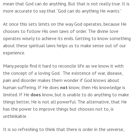
mean that God can do anything. But that is not really true. It is
more accurate to say that “God can do anything He wants.”
At once this sets limits on the way God operates, because He
chooses to follow His own laws of order. The divine love
operates wisely to achieve its ends. Getting to know something
about these spiritual laws helps us to make sense out of our
experience.
Many people find it hard to reconcile life as we know it with
the concept of a loving God. The existence of war, disease,
pain and disorder makes them wonder if God knows about
human suffering. If He does
not
know, then His knowledge is
limited. If He
does
know, but is unable to do anything to make
things better, He is not all powerful. The alternative, that He
has the power to improve things but chooses not to, is
unthinkable.
It is so refreshing to think that there is order in the universe,