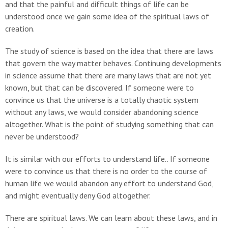
and that the painful and difficult things of life can be
understood once we gain some idea of the spiritual laws of
creation.
The study of science is based on the idea that there are laws
that govern the way matter behaves. Continuing developments
in science assume that there are many laws that are not yet
known, but that can be discovered. If someone were to
convince us that the universe is a totally chaotic system
without any laws, we would consider abandoning science
altogether. What is the point of studying something that can
never be understood?
It is similar with our efforts to understand life.. If someone
were to convince us that there is no order to the course of
human life we would abandon any effort to understand God,
and might eventually deny God altogether.
There are spiritual laws. We can learn about these laws, and in