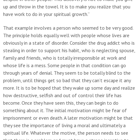
up and throw in the towel. It is to make you realize that you
have work to do in your spiritual growth.”
That example involves a person who seemed to be very good.
The principle holds equally well with people whose lives are
obviously in a state of disorder. Consider the drug addict who is
stealing in order to support his habit, who is neglecting spouse,
family and friends, who is totally irresponsible at work and
whose life is a mess. Some people in that condition can go
through years of denial. They seem to be totally blind to the
problem, until things get so bad that they can’t escape it any
more. It is to be hoped that they wake up some day and realize
how destructive, selfish and out of control their life has
become. Once they have seen this, they can begin to do
something about it. The initial motivation might be fear of
imprisonment or even death. A later motivation might be that
they see the importance of living a moral and ultimately a
spiritual life. Whatever the motive, the person needs to see