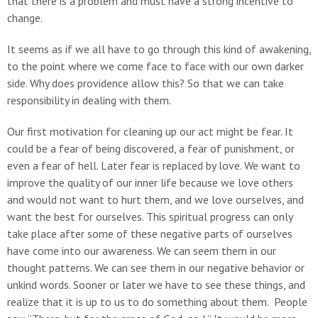
that there is a problem and must have a strong incentive to
change.
It seems as if we all have to go through this kind of awakening,
to the point where we come face to face with our own darker
side. Why does providence allow this? So that we can take
responsibility in dealing with them.
Our first motivation for cleaning up our act might be fear. It
could be a fear of being discovered, a fear of punishment, or
even a fear of hell. Later fear is replaced by love. We want to
improve the quality of our inner life because we love others
and would not want to hurt them, and we love ourselves, and
want the best for ourselves. This spiritual progress can only
take place after some of these negative parts of ourselves
have come into our awareness. We can seem them in our
thought patterns. We can see them in our negative behavior or
unkind words. Sooner or later we have to see these things, and
realize that it is up to us to do something about them. People