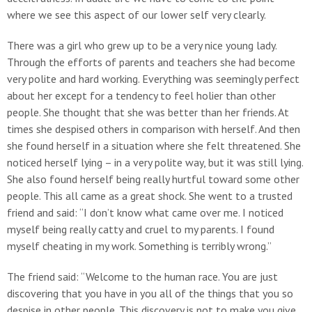
where we see this aspect of our lower self very clearly.
There was a girl who grew up to be a very nice young lady.
Through the efforts of parents and teachers she had become
very polite and hard working. Everything was seemingly perfect
about her except for a tendency to feel holier than other
people. She thought that she was better than her friends. At
times she despised others in comparison with herself. And then
she found herself in a situation where she felt threatened. She
noticed herself lying – in a very polite way, but it was still lying.
She also found herself being really hurtful toward some other
people. This all came as a great shock. She went to a trusted
friend and said: “I don’t know what came over me. I noticed
myself being really catty and cruel to my parents. I found
myself cheating in my work. Something is terribly wrong.”
The friend said: “Welcome to the human race. You are just
discovering that you have in you all of the things that you so
despise in other people. This discovery is not to make you give