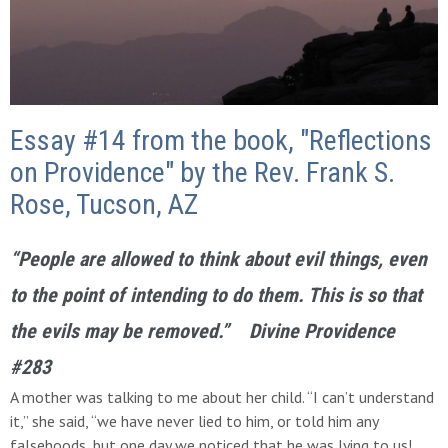
Essay #14 from the book, "Reflections
on Providence" by the Rev. Frank S.
Rose, Tucson, AZ
“People are allowed to think about evil things, even
to the point of intending to do them. This is so that
the evils may be removed.” Divine Providence
#283
A mother was talking to me about her child. “I can’t understand
it,” she said, “we have never lied to him, or told him any
falsehoods, but one day we noticed that he was lying to us!