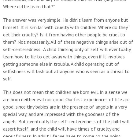
Where did he learn that?”
The answer was very simple. He didn’t learn from anyone but
himself. It is similar with cruelty with children. Where do they
get their cruelty? Is it from having other people be cruel to
them? Not necessarily. All of these negative things arise out of
self-centeredness. A child thinking only of self will eventually
learn how to lie to get away with things, even if it involves
getting someone else in trouble. A child operating out of
selfishness will lash out at anyone who is seen as a threat to
self.
This does not mean that children are born evil. In a sense we
are born neither evil nor good. Our first experiences of life are
good, since tiny babies are in the presence of angels in a very
special way, and are impressed with the goodness of the
angels. But eventually the self-centeredness of the child will
assert itself, and the child will have times of cruelty and
deceitfulness. In adult life we have to come to the point