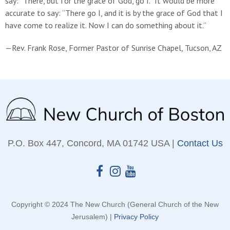
say: “There, but for the grace of God, go I.” It would be more
accurate to say: “There go I, and it is by the grace of God that I
have come to realize it. Now I can do something about it.”
—Rev. Frank Rose, Former Pastor of Sunrise Chapel, Tucson, AZ
P.O. Box 447, Concord, MA 01742 USA |
Contact Us
Copyright © 2024 The New Church (General Church of the New
Jerusalem) |
Privacy Policy