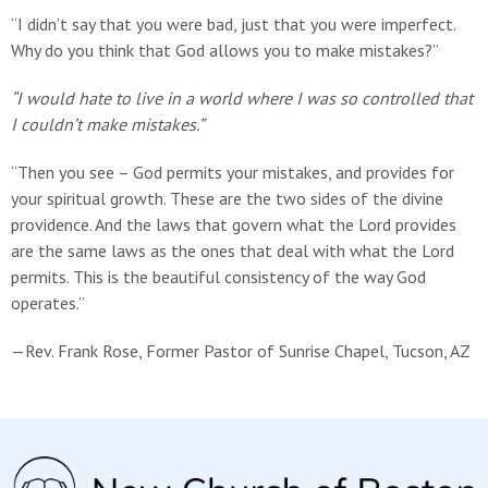
“I didn’t say that you were bad, just that you were imperfect.
Why do you think that God allows you to make mistakes?”
“I would hate to live in a world where I was so controlled that
I couldn’t make mistakes.”
“Then you see – God permits your mistakes, and provides for
your spiritual growth. These are the two sides of the divine
providence. And the laws that govern what the Lord provides
are the same laws as the ones that deal with what the Lord
permits. This is the beautiful consistency of the way God
operates.”
—Rev. Frank Rose, Former Pastor of Sunrise Chapel, Tucson, AZ