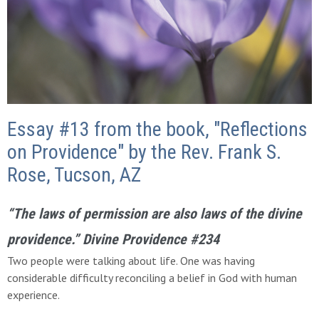
Essay #13 from the book, "Reflections
on Providence" by the Rev. Frank S.
Rose, Tucson, AZ
“The
laws of permission are also laws of the divine
providence.”
Divine Providence #234
Two people were talking about life. One was having
considerable difficulty reconciling a belief in God with human
experience.