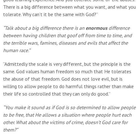
There is a big difference between what you want, and what you
tolerate. Why can’t it be the same with God?”
“Talk about a big difference there is an
enormous
difference
between having children that goof off from time to time, and
the terrible wars, famines, diseases and evils that affect the
human race.”
“Admittedly the scale is very different, but the principle is the
same. God values human freedom so much that He tolerates
the abuse of that freedom. God does not love evil, but is
willing to allow people to do harmful things rather than make
their life so controlled that they can only do good.”
“You make it sound as if God is so determined to allow people
to be free, that He allows a situation where people hurt each
other. What about the victims of crime, doesn’t God care for
them?”