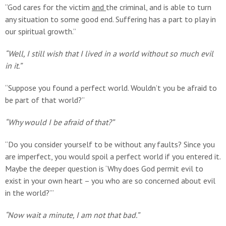
“God cares for the victim
and
the criminal, and is able to turn
any situation to some good end. Suffering has a part to play in
our spiritual growth.”
“Well, I still wish that I lived in a world without so much evil
in it.”
“Suppose you found a perfect world. Wouldn’t you be afraid to
be part of that world?”
“Why would I be afraid of that?”
“Do you consider yourself to be without any faults? Since you
are imperfect, you would spoil a perfect world if you entered it.
Maybe the deeper question is ‘Why does God permit evil to
exist in your own heart – you who are so concerned about evil
in the world?’”
“Now wait a minute, I am not that bad.”