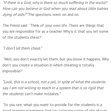
“If there is a God, why is there so much suffering in the world?
How can you believe in God when you read about little babies
dying of aids?”
The questions went on and on.
The friend said: “Think of your own life. There are things that
you are responsible for as a teacher. Why is it that you let some
of the students cheat?”
“I don’t let them cheat.”
“Well, you don’t exactly let them, but you know it happens. Why
don’t you create a situation in which cheating is totally
impossible?”
“Look, this is a school, not a jail, in spite of what the students
say. I am not willing to teach in a system that is so rigid that
the students can’t make mistakes.”
“So you see, what you want to provide for the students is a
good learning experience. And you tolerate some of the abuses.